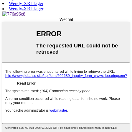
Wendy-XRL lager
Wendy-XRL lager
Wechat