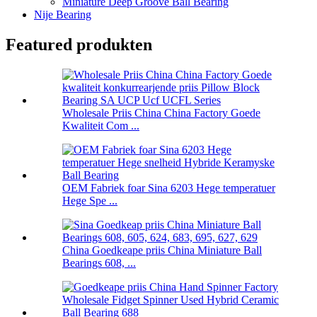
Miniature Deep Groove Ball Bearing
Nije Bearing
Featured produkten
Wholesale Priis China China Factory Goede
Kwaliteit Com ...
OEM Fabriek foar Sina 6203 Hege temperatuer
Hege Spe ...
China Goedkeape priis China Miniature Ball
Bearings 608, ...