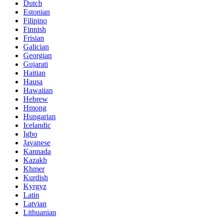
Dutch
Estonian
Filipino
Finnish
Frisian
Galician
Georgian
Gujarati
Haitian
Hausa
Hawaiian
Hebrew
Hmong
Hungarian
Icelandic
Igbo
Javanese
Kannada
Kazakh
Khmer
Kurdish
Kyrgyz
Latin
Latvian
Lithuanian