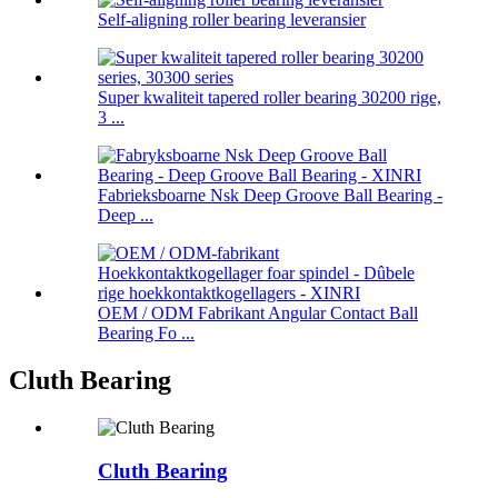
Self-aligning roller bearing leveransier
Super kwaliteit tapered roller bearing 30200 rige,
3 ...
Fabrieksboarne Nsk Deep Groove Ball Bearing -
Deep ...
OEM / ODM Fabrikant Angular Contact Ball
Bearing Fo ...
Cluth Bearing
Cluth Bearing