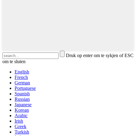
Druk op enter om te sykjen of ESC
om te sluten
English
French
German
Portuguese
Spanish
Russian
Japanese
Korean
Arabic
Irish
Greek
Turkish