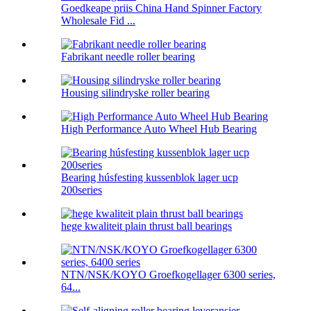
Goedkeape priis China Hand Spinner Factory
Wholesale Fid ...
Fabrikant needle roller bearing
Housing silindryske roller bearing
High Performance Auto Wheel Hub Bearing
Bearing húsfesting kussenblok lager ucp
200series
hege kwaliteit plain thrust ball bearings
NTN/NSK/KOYO Groefkogellager 6300 series,
64...