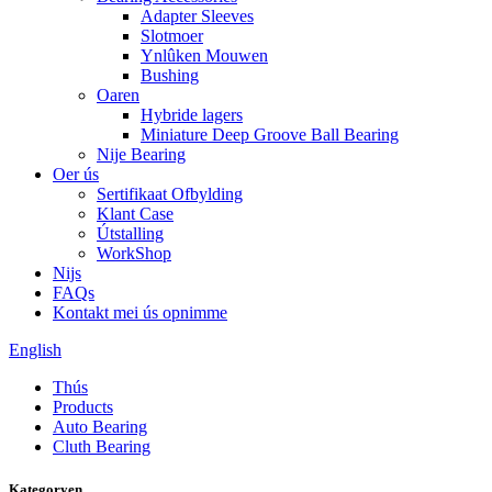
Adapter Sleeves
Slotmoer
Ynlûken Mouwen
Bushing
Oaren
Hybride lagers
Miniature Deep Groove Ball Bearing
Nije Bearing
Oer ús
Sertifikaat Ofbylding
Klant Case
Útstalling
WorkShop
Nijs
FAQs
Kontakt mei ús opnimme
English
Thús
Products
Auto Bearing
Cluth Bearing
Kategoryen