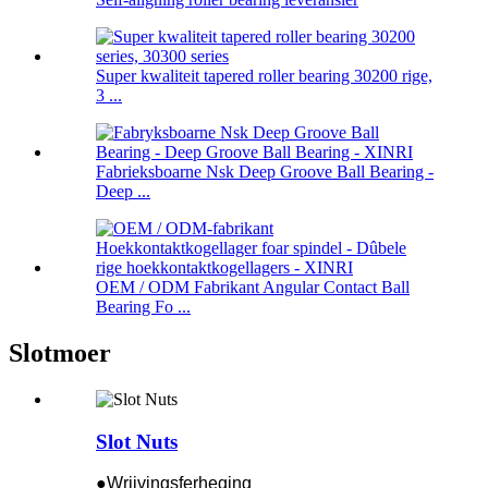
Super kwaliteit tapered roller bearing 30200 rige,
3 ...
Fabrieksboarne Nsk Deep Groove Ball Bearing -
Deep ...
OEM / ODM Fabrikant Angular Contact Ball
Bearing Fo ...
Slotmoer
Slot Nuts
●Wrijvingsferheging