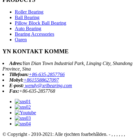
Roller Bearing
Ball Bearing
Pillow Block Ball Bearing
Auto Bearing
Bearing Accessories
Oaren
YN KONTAKT KOMME
Adres:
Yan Dian Town Industrial Park, Linqing City, Shandong
Province, Sina
Tillefoan:
+86-635-2857766
Mobyl:
+8615588627097
E-post:
wendy@xrlbearing.com
Fax:
+86-635-2857768
© Copyright - 2010-2021: Alle rjochten foarbehâlden.
- , , , , , ,