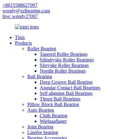
+8615588627097
wendy@xrlbearing.com
live: wendy27097
Thús
Products
Roller Bearing
Tapered Roller Bearings
Silindryske Roller Bearings
Sferyske Roller Bearings
Needle Roller Bearings
Ball Bearing
Deep Groove Ball Bearing
Angular Contact Ball Bearings
Self aligning Ball Bearings
Thrust Ball Bearings
Pillow Block Ball Bearing
Auto Bearing
Cluth Bearing
Wielnaaflager
Joint Bearing
Lineêre bearing
Bearing Accessories