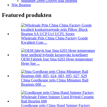
Miniature Deep Groove Ball Bearing
Nije Bearing
Featured produkten
Wholesale Priis China China Factory Goede
Kwaliteit Com ...
OEM Fabriek foar Sina 6203 Hege temperatuer
Hege Spe ...
China Goedkeape priis China Miniature Ball
Bearings 608, ...
Goedkeape priis China Hand Spinner Factory