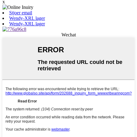
x
Stjoer email
Wendy-XRL lager
Wendy-XRL lager
Wechat