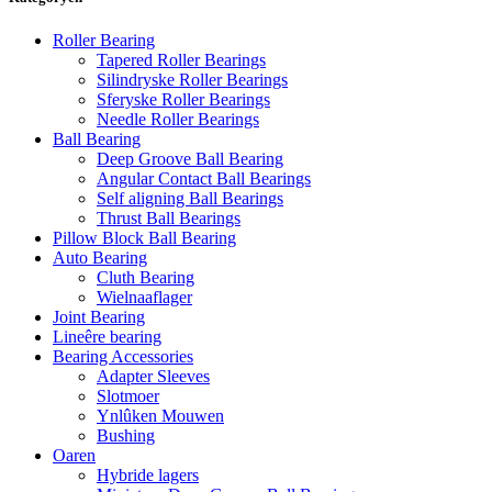
Roller Bearing
Tapered Roller Bearings
Silindryske Roller Bearings
Sferyske Roller Bearings
Needle Roller Bearings
Ball Bearing
Deep Groove Ball Bearing
Angular Contact Ball Bearings
Self aligning Ball Bearings
Thrust Ball Bearings
Pillow Block Ball Bearing
Auto Bearing
Cluth Bearing
Wielnaaflager
Joint Bearing
Lineêre bearing
Bearing Accessories
Adapter Sleeves
Slotmoer
Ynlûken Mouwen
Bushing
Oaren
Hybride lagers