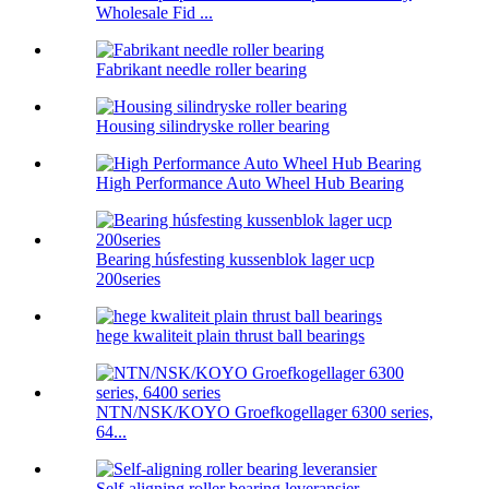
Wholesale Fid ...
Fabrikant needle roller bearing
Housing silindryske roller bearing
High Performance Auto Wheel Hub Bearing
Bearing húsfesting kussenblok lager ucp
200series
hege kwaliteit plain thrust ball bearings
NTN/NSK/KOYO Groefkogellager 6300 series,
64...
Self-aligning roller bearing leveransier