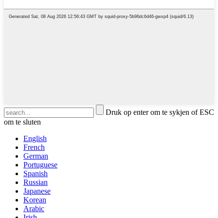
Druk op enter om te sykjen of ESC
om te sluten
English
French
German
Portuguese
Spanish
Russian
Japanese
Korean
Arabic
Irish