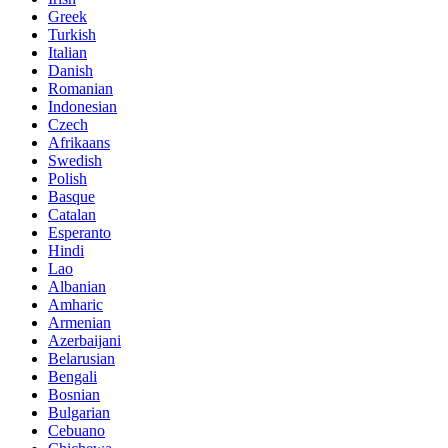
Greek
Turkish
Italian
Danish
Romanian
Indonesian
Czech
Afrikaans
Swedish
Polish
Basque
Catalan
Esperanto
Hindi
Lao
Albanian
Amharic
Armenian
Azerbaijani
Belarusian
Bengali
Bosnian
Bulgarian
Cebuano