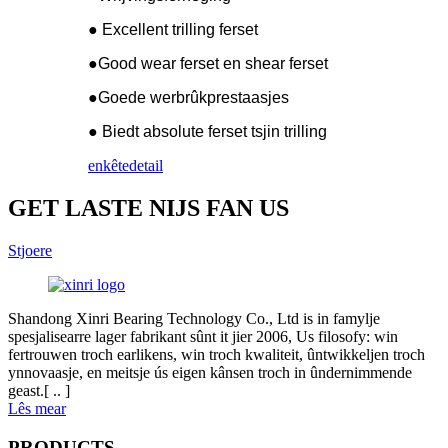
● Excellent trilling ferset
●Good wear ferset en shear ferset
●Goede werbrûkprestaasjes
● Biedt absolute ferset tsjin trilling
enkête
detail
GET LASTE NIJS FAN US
Stjoere
Shandong Xinri Bearing Technology Co., Ltd is in famylje
spesjalisearre lager fabrikant sûnt it jier 2006, Us filosofy: win
fertrouwen troch earlikens, win troch kwaliteit, ûntwikkeljen troch
ynnovaasje, en meitsje ús eigen kânsen troch in ûndernimmende
geast.[ .. ]
Lês mear
PRODUCTS