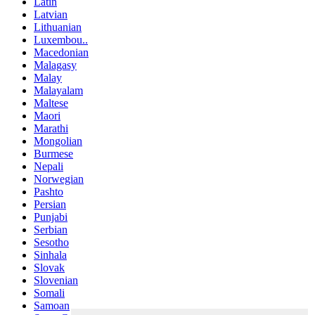
Latin
Latvian
Lithuanian
Luxembou..
Macedonian
Malagasy
Malay
Malayalam
Maltese
Maori
Marathi
Mongolian
Burmese
Nepali
Norwegian
Pashto
Persian
Punjabi
Serbian
Sesotho
Sinhala
Slovak
Slovenian
Somali
Samoan