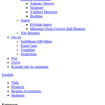
Adapter Sleeves
Slotmoer
Ynlûken Mouwen
Bushing
Oaren
Hybride lagers
Miniature Deep Groove Ball Bearing
Nije Bearing
Oer ús
Sertifikaat Ofbylding
Klant Case
Útstalling
WorkShop
Nijs
FAQs
Kontakt mei ús opnimme
English
Thús
Products
Bearing Accessories
Slotmoer
Kategoryen