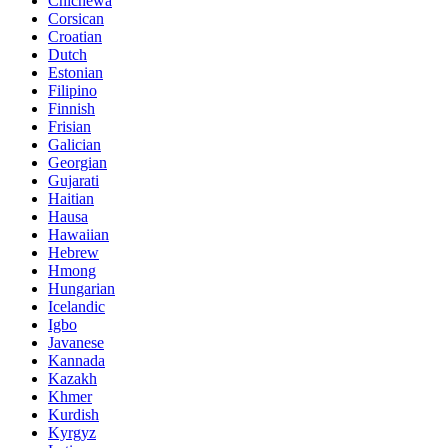
Chichewa
Corsican
Croatian
Dutch
Estonian
Filipino
Finnish
Frisian
Galician
Georgian
Gujarati
Haitian
Hausa
Hawaiian
Hebrew
Hmong
Hungarian
Icelandic
Igbo
Javanese
Kannada
Kazakh
Khmer
Kurdish
Kyrgyz